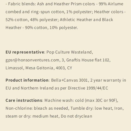
- Fabric blends: Ash and Heather Prism colors - 99% Airlume
combed and ring-spun cotton, 1% polyester; Heather colors -
52% cotton, 48% polyester; Athletic Heather and Black
Heather - 90% cotton, 10% polyester.
EU representative
: Pop Culture Wasteland,
gpsr@honsonventures.com, 3, Gnaftis House flat 102,
Limassol, Mesa Geitonia, 4003, CY
Product information
: Bella+Canvas 3001, 2 year warranty in
EU and Northern Ireland as per Directive 1999/44/EC
Care instructions
: Machine wash: cold (max 30C or 90F),
Non-chlorine: bleach as needed, Tumble dry: low heat, Iron,
steam or dry: medium heat, Do not dryclean