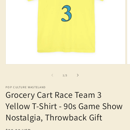
Open
O
media
m
1
2
of
1
/
3
in
in
modal
m
POP CULTURE WASTELAND
Grocery Cart Race Team 3
Yellow T-Shirt - 90s Game Show
Nostalgia, Throwback Gift