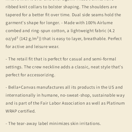
ribbed knit collars to bolster shaping. The shoulders are
tapered for a better fit over time. Dual side seams hold the
garment's shape for longer. - Made with 100% Airlume
combed and ring-spun cotton, a lightweight fabric (4.2
oz/yd² (142 g/m²)) that is easy to layer, breathable. Perfect
for active and leisure wear.
- The retail fit that is perfect for casual and semi-formal
settings. The crew neckline adds a classic, neat style that's
perfect for accessorizing.
- Bella+Canvas manufactures all its products in the US and
internationally in humane, no-sweat-shop, sustainable way
and is part of the Fair Labor Association as well as Platinum
WRAP certified.
- The tear-away label minimizes skin irritations.