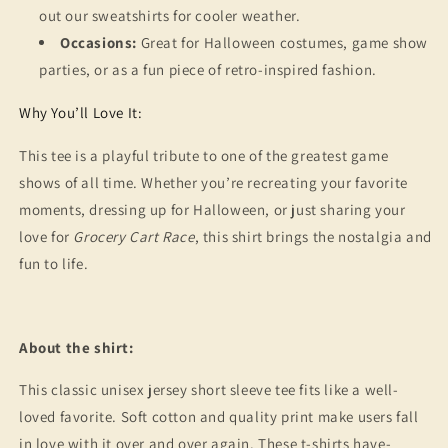
out our sweatshirts for cooler weather.
Occasions:
Great for Halloween costumes, game show
parties, or as a fun piece of retro-inspired fashion.
Why You’ll Love It:
This tee is a playful tribute to one of the greatest game
shows of all time. Whether you’re recreating your favorite
moments, dressing up for Halloween, or just sharing your
love for
Grocery Cart Race
, this shirt brings the nostalgia and
fun to life.
About the shirt:
This classic unisex jersey short sleeve tee fits like a well-
loved favorite. Soft cotton and quality print make users fall
in love with it over and over again. These t-shirts have-