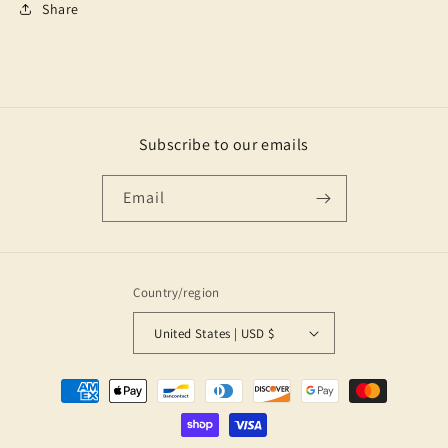
Share
Subscribe to our emails
Email
Country/region
United States | USD $
Payment
methods