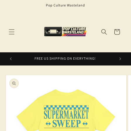
Skip to
Pop Culture Wasteland
content
Cart
FREE US SHIPPING ON EVERYTHING!
Skip to
product
information