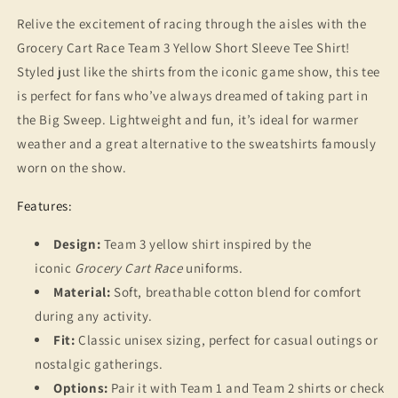
T-
T-
Shirt
Shirt
Relive the excitement of racing through the aisles with the
-
-
Grocery Cart Race Team 3 Yellow Short Sleeve Tee Shirt!
90s
90s
Styled just like the shirts from the iconic game show, this tee
Game
Game
Show
Show
is perfect for fans who’ve always dreamed of taking part in
Nostalgia,
Nostalgia,
the Big Sweep. Lightweight and fun, it’s ideal for warmer
Throwback
Throwback
weather and a great alternative to the sweatshirts famously
Gift
Gift
worn on the show.
Features:
Design:
Team 3 yellow shirt inspired by the
iconic
Grocery Cart Race
uniforms.
Material:
Soft, breathable cotton blend for comfort
during any activity.
Fit:
Classic unisex sizing, perfect for casual outings or
nostalgic gatherings.
Options:
Pair it with Team 1 and Team 2 shirts or check