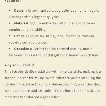
Features:
Design:
Retro-inspired typography paying homage to
Soundgarden’s legendary lyrics.
Material:
Soft, breathable cotton blend for all-day
comfort and durability.
Fit:
Relaxed unisex sizing, ideal for casual wear or
rocking out at a concert.
Occasions:
Perfect for 90s-themed parties, music
festivals, or as a thoughtful gift for alternative rock fans.
Why You’ll Love It:
This tee blends 90s nostalgia with timeless style, making it a
standout piece for music lovers. Whether you're strolling the
California coast or braving a Minnesota chill, wear this shirt
with confidence and attitude—it’s a tribute to the music and
moments that shaped a generation.