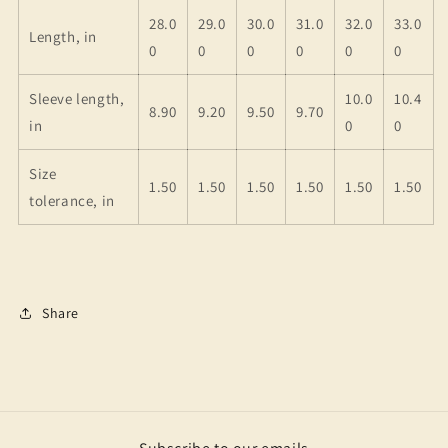
28.0
29.0
30.0
31.0
32.0
33.0
Length, in
0
0
0
0
0
0
Sleeve length,
10.0
10.4
8.90
9.20
9.50
9.70
in
0
0
Size
1.50
1.50
1.50
1.50
1.50
1.50
tolerance, in
Share