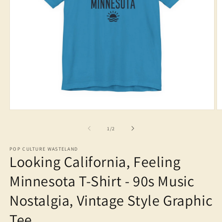
Open
O
media
m
1
2
of
1
/
2
in
in
modal
m
POP CULTURE WASTELAND
Looking California, Feeling
Minnesota T-Shirt - 90s Music
Nostalgia, Vintage Style Graphic
Tee