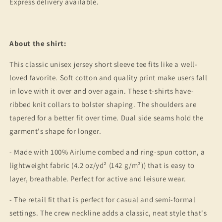
Express delivery available.
About the shirt:
This classic unisex jersey short sleeve tee fits like a well-
loved favorite. Soft cotton and quality print make users fall
in love with it over and over again. These t-shirts have-
ribbed knit collars to bolster shaping. The shoulders are
tapered for a better fit over time. Dual side seams hold the
garment's shape for longer.
- Made with 100% Airlume combed and ring-spun cotton, a
lightweight fabric (4.2 oz/yd² (142 g/m²)) that is easy to
layer, breathable. Perfect for active and leisure wear.
- The retail fit that is perfect for casual and semi-formal
settings. The crew neckline adds a classic, neat style that's