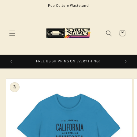
Skip to
Pop Culture Wasteland
content
Cart
FREE US SHIPPING ON EVERYTHING!
Skip to
product
information