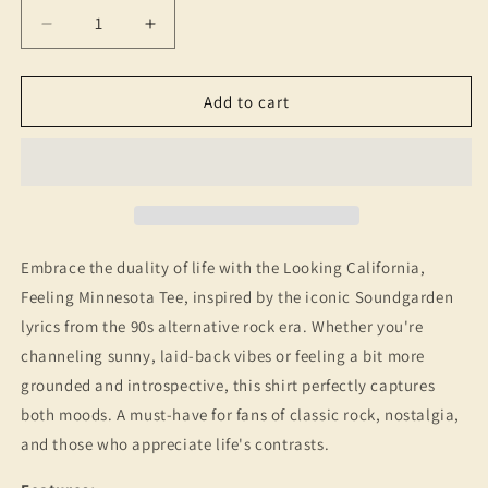
Decrease
Increase
quantity
quantity
for
for
Looking
Looking
Add to cart
California,
California,
Feeling
Feeling
Minnesota
Minnesota
T-
T-
Shirt
Shirt
-
-
90s
90s
Embrace the duality of life with the Looking California,
Music
Music
Feeling Minnesota Tee, inspired by the iconic Soundgarden
Nostalgia,
Nostalgia,
lyrics from the 90s alternative rock era. Whether you're
Vintage
Vintage
Style
Style
channeling sunny, laid-back vibes or feeling a bit more
Graphic
Graphic
grounded and introspective, this shirt perfectly captures
Tee
Tee
both moods. A must-have for fans of classic rock, nostalgia,
and those who appreciate life's contrasts.