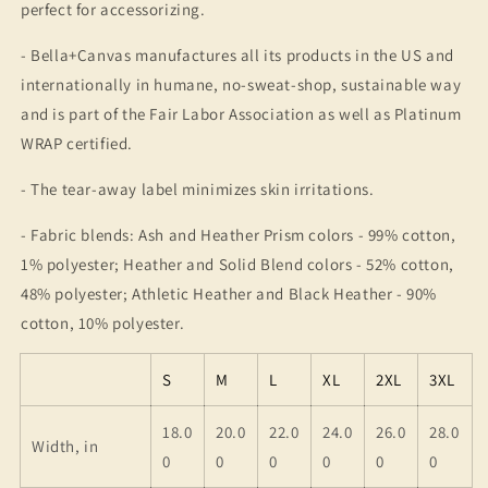
perfect for accessorizing.
- Bella+Canvas manufactures all its products in the US and
internationally in humane, no-sweat-shop, sustainable way
and is part of the Fair Labor Association as well as Platinum
WRAP certified.
- The tear-away label minimizes skin irritations.
- Fabric blends: Ash and Heather Prism colors - 99% cotton,
1% polyester; Heather and Solid Blend colors - 52% cotton,
48% polyester; Athletic Heather and Black Heather - 90%
cotton, 10% polyester.
S
M
L
XL
2XL
3XL
18.0
20.0
22.0
24.0
26.0
28.0
Width, in
0
0
0
0
0
0