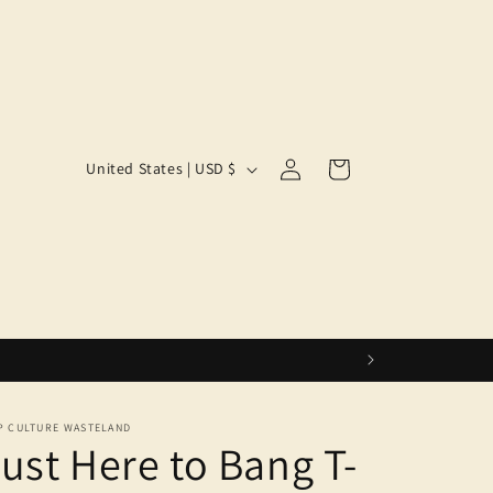
Log
C
Cart
United States | USD $
in
o
u
n
t
r
y
/
r
P CULTURE WASTELAND
ust Here to Bang T-
e