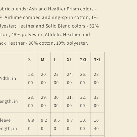
Fabric blends: Ash and Heather Prism colors -
% Airlume combed and ring-spun cotton, 1%
lyester; Heather and Solid Blend colors - 52%
tton, 48% polyester; Athletic Heather and
ack Heather - 90% cotton, 10% polyester.
S
M
L
XL
2XL
3XL
18.
20.
22.
24.
26.
28.
idth, in
00
00
00
00
00
00
28.
29.
30.
31.
32.
33.
ength, in
00
00
00
00
00
00
leeve
8.9
9.2
9.5
9.7
10.
10.
ength, in
0
0
0
0
00
40