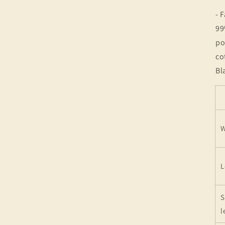
- 
99
po
co
Bl
W
L
S
l