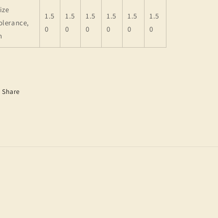
ize
1.5
1.5
1.5
1.5
1.5
1.5
olerance,
0
0
0
0
0
0
n
Share