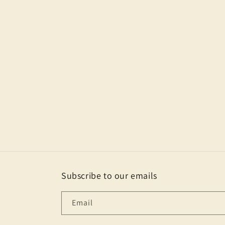
Subscribe to our emails
Email