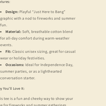
atures:
Design:
Playful “Just Here to Bang”
graphic with a nod to fireworks and summer
fun.
Material:
Soft, breathable cotton blend
for all-day comfort during warm-weather
events.
Fit:
Classic unisex sizing, great for casual
wear or holiday festivities.
Occasions:
Ideal for Independence Day,
summer parties, or as a lighthearted
conversation starter.
y You’ll Love It:
is tee is a fun and cheeky way to show your
ve for fireworks and summer gatherings.