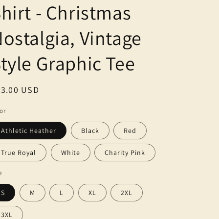
g
hirt - Christmas
i
ostalgia, Vintage
o
n
tyle Graphic Tee
egular
23.00 USD
ice
or
Athletic Heather
Black
Red
True Royal
White
Charity Pink
e
S
M
L
XL
2XL
3XL