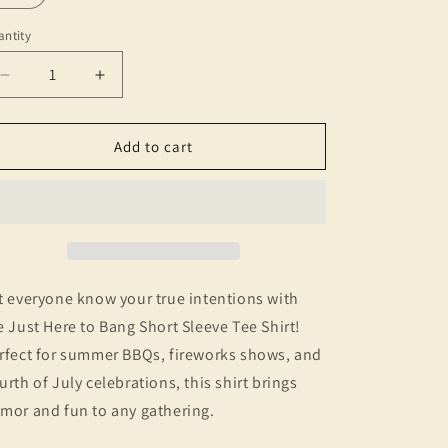
ntity
Decrease
Increase
quantity
quantity
for
for
Just
Just
Add to cart
Here
Here
to
to
Bang
Bang
T-
T-
Shirt
Shirt
-
-
Christmas
Christmas
t everyone know your true intentions with
Nostalgia,
Nostalgia,
e Just Here to Bang Short Sleeve Tee Shirt!
Vintage
Vintage
rfect for summer BBQs, fireworks shows, and
Style
Style
Graphic
Graphic
urth of July celebrations, this shirt brings
Tee
Tee
mor and fun to any gathering.