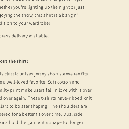
ether you’re lighting up the night or just
joying the show, this shirt is a bangin’
dition to your wardrobe!
press delivery available.
out the shirt:
is classic unisex jersey short sleeve tee fits
ke a well-loved favorite. Soft cotton and
ality print make users fall in love with it over
d over again. These t-shirts have-ribbed knit
llars to bolster shaping. The shoulders are
pered for a better fit over time. Dual side
ams hold the garment's shape for longer.