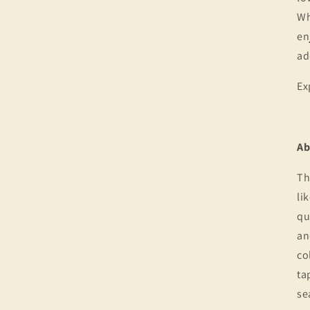
Wh
en
ad
Ex
Ab
Th
li
qu
an
co
ta
se