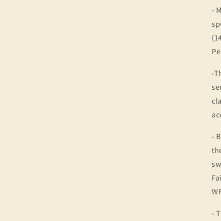
- 
sp
(1
Pe
-T
se
cl
ac
- 
th
sw
Fa
WR
- 