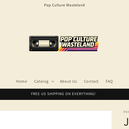
Pop Culture Wasteland
Home
Catalog
About Us
Contact
FAQ
FREE US SHIPPING ON EVERYTHING!
PO
J