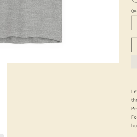
Qua
Le
th
Pe
Fo
hu