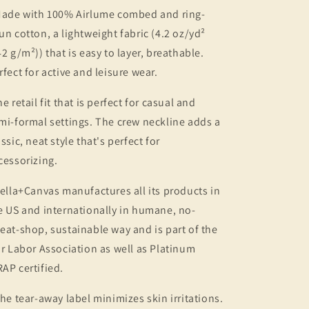
Made with 100% Airlume combed and ring-
un cotton, a lightweight fabric (4.2 oz/yd²
42 g/m²)) that is easy to layer, breathable.
rfect for active and leisure wear.
he retail fit that is perfect for casual and
mi-formal settings. The crew neckline adds a
assic, neat style that's perfect for
cessorizing.
Bella+Canvas manufactures all its products in
e US and internationally in humane, no-
eat-shop, sustainable way and is part of the
ir Labor Association as well as Platinum
AP certified.
The tear-away label minimizes skin irritations.