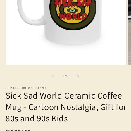
Open
O
media
m
1
2
of
1
/
4
in
in
modal
m
POP CULTURE WASTELAND
Sick Sad World Ceramic Coffee
Mug - Cartoon Nostalgia, Gift for
80s and 90s Kids