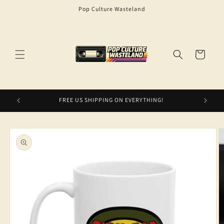
Skip to
Pop Culture Wasteland
content
Cart
FREE US SHIPPING ON EVERYTHING!
Skip to
product
information