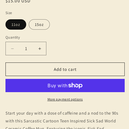
Regular
$15.00 USD
price
Size
11oz
15oz
Quantity
Decrease
Increase
quantity
quantity
for
for
Sick
Sick
Add to cart
Sad
Sad
World
World
Ceramic
Ceramic
Coffee
Coffee
Mug
Mug
More payment options
-
-
Cartoon
Cartoon
Start your day with a dose of caffeine and a nod to the 90s
Nostalgia,
Nostalgia,
with this Sarcastic Cartoon Teen Inspired Sick Sad World
Gift
Gift
Ceramic Coffee Mug. Featuring the iconic
Sick Sad