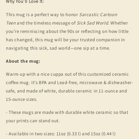
Why You’ll Love It:
This mug is a perfect way to honor
Sarcastic Cartoon
Teen
and the timeless message of
Sick Sad World
. Whether
you’re reminiscing about the 90s or reflecting on how little
has changed, this mug will be your trusted companion in
navigating this sick, sad world—one sip at a time.
About the mug:
Warm-up with a nice cuppa out of this customized ceramic
coffee mug. It’s BPA and Lead-free, microwave & dishwasher-
safe, and made of white, durable ceramic in 11-ounce and
15-ounce sizes.
- These mugs are made with durable white ceramic so that
your prints can stand out.
- Available in two sizes: 11oz (0.33 l) and 15oz (0.44 l)