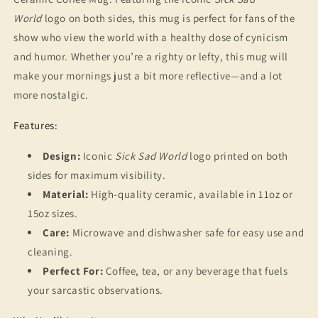
for
for
80s
80s
World
logo on both sides, this mug is perfect for fans of the
and
and
show who view the world with a healthy dose of cynicism
90s
90s
and humor. Whether you’re a righty or lefty, this mug will
Kids
Kids
make your mornings just a bit more reflective—and a lot
more nostalgic.
Features:
Design:
Iconic
Sick Sad World
logo printed on both
sides for maximum visibility.
Material:
High-quality ceramic, available in 11oz or
15oz sizes.
Care:
Microwave and dishwasher safe for easy use and
cleaning.
Perfect For:
Coffee, tea, or any beverage that fuels
your sarcastic observations.