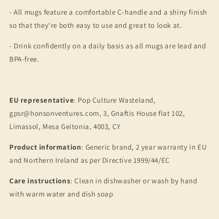
- All mugs feature a comfortable C-handle and a shiny finish
so that they're both easy to use and great to look at.
- Drink confidently on a daily basis as all mugs are lead and
BPA-free.
EU representative
: Pop Culture Wasteland,
gpsr@honsonventures.com, 3, Gnaftis House flat 102,
Limassol, Mesa Geitonia, 4003, CY
Product information
: Generic brand, 2 year warranty in EU
and Northern Ireland as per Directive 1999/44/EC
Care instructions
: Clean in dishwasher or wash by hand
with warm water and dish soap