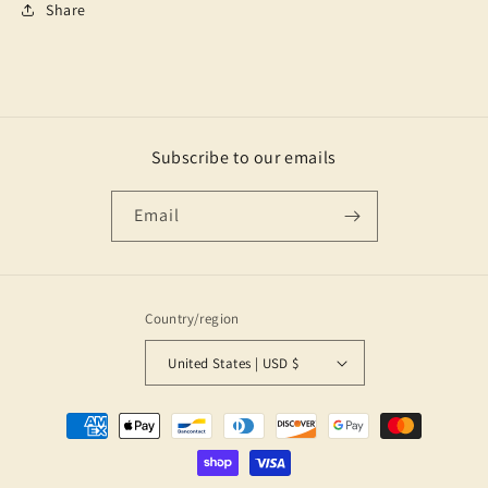
Share
Subscribe to our emails
Email
Country/region
United States | USD $
Payment
methods