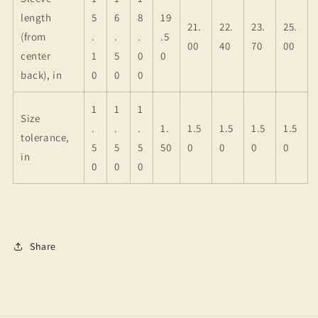
length
5
6
8
19
21.
22.
23.
25.
(from
.
.
.
.5
00
40
70
00
center
1
5
0
0
back), in
0
0
0
1
1
1
Size
.
.
.
1.
1.5
1.5
1.5
1.5
tolerance,
5
5
5
50
0
0
0
0
in
0
0
0
Share