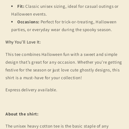
Fit:
Classic unisex sizing, ideal for casual outings or
Halloween events.
Occasions:
Perfect for trick-or-treating, Halloween
parties, or everyday wear during the spooky season.
Why You’ll Love It:
This tee combines Halloween fun with a sweet and simple
design that’s great for any occasion. Whether you’re getting
festive for the season or just love cute ghostly designs, this
shirt is a must-have for your collection!
Express delivery available.
About the shirt:
The unisex heavy cotton tee is the basic staple of any