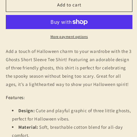
3
3
Add to cart
Ghosts
Ghosts
T-
T-
Shirt
Shirt
-
-
Halloween
Halloween
More payment options
Nostalgia,
Nostalgia,
Retro
Retro
Add a touch of Halloween charm to your wardrobe with the 3
Gift
Gift
Ghosts Short Sleeve Tee Shirt! Featuring an adorable design
of three friendly ghosts, this shirt is perfect for celebrating
the spooky season without being too scary. Great for all
ages, it’s a lighthearted way to show your Halloween spirit!
Features:
Design:
Cute and playful graphic of three little ghosts,
perfect for Halloween vibes.
Material:
Soft, breathable cotton blend for all-day
comfort.