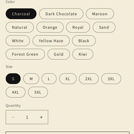
Color
Charcoal
Dark Chocolate
Maroon
Natural
Orange
Royal
Sand
White
Yellow Haze
Black
Forest Green
Gold
Kiwi
Size
S
M
L
XL
2XL
3XL
4XL
5XL
Quantity
Decrease
Increase
quantity
quantity
for
for