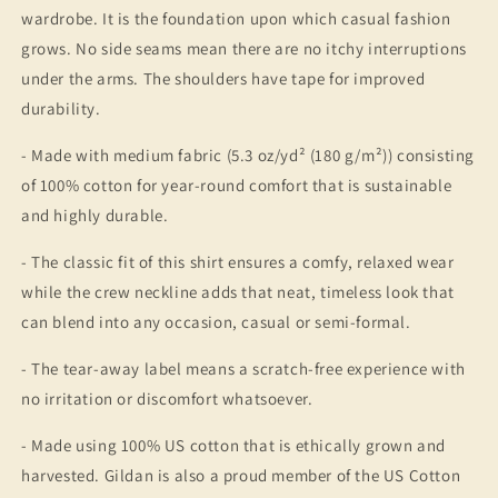
wardrobe. It is the foundation upon which casual fashion
grows. No side seams mean there are no itchy interruptions
under the arms. The shoulders have tape for improved
durability.
- Made with medium fabric (5.3 oz/yd² (180 g/m²)) consisting
of 100% cotton for year-round comfort that is sustainable
and highly durable.
- The classic fit of this shirt ensures a comfy, relaxed wear
while the crew neckline adds that neat, timeless look that
can blend into any occasion, casual or semi-formal.
- The tear-away label means a scratch-free experience with
no irritation or discomfort whatsoever.
- Made using 100% US cotton that is ethically grown and
harvested. Gildan is also a proud member of the US Cotton