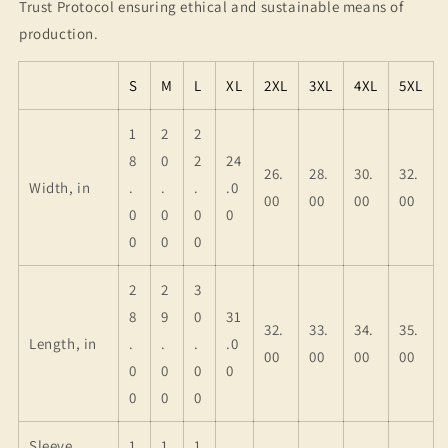
Trust Protocol ensuring ethical and sustainable means of
production.
S
M
L
XL
2XL
3XL
4XL
5XL
1
2
2
8
0
2
24
26.
28.
30.
32.
Width, in
.
.
.
.0
00
00
00
00
0
0
0
0
0
0
0
2
2
3
8
9
0
31
32.
33.
34.
35.
Length, in
.
.
.
.0
00
00
00
00
0
0
0
0
0
0
0
Sleeve
1
1
1