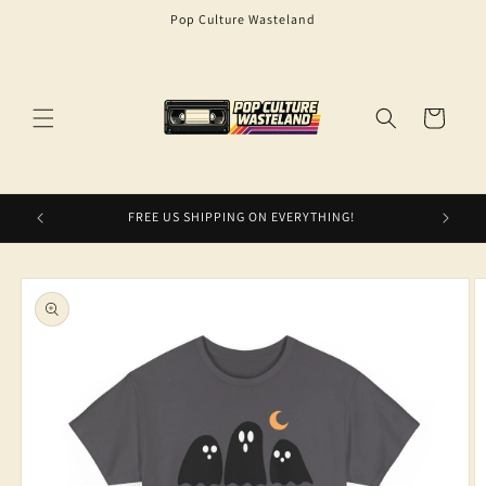
Skip to
Pop Culture Wasteland
content
Cart
FREE US SHIPPING ON EVERYTHING!
Skip to
product
information