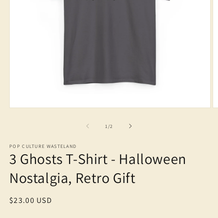
Open
O
media
m
1
2
of
1
/
2
in
in
modal
m
POP CULTURE WASTELAND
3 Ghosts T-Shirt - Halloween
Nostalgia, Retro Gift
Regular
$23.00 USD
price